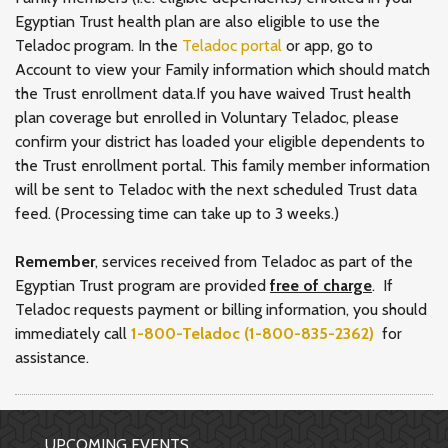
Egyptian Trust health plan are also eligible to use the
Teladoc program. In the
Teladoc portal
or app, go to
Account to view your Family information which should match
the Trust enrollment data.If you have waived Trust health
plan coverage but enrolled in Voluntary Teladoc, please
confirm your district has loaded your eligible dependents to
the Trust enrollment portal. This family member information
will be sent to Teladoc with the next scheduled Trust data
feed. (Processing time can take up to 3 weeks.)
Remember
, services received from Teladoc as part of the
Egyptian Trust program are provided
free of charge
. If
Teladoc requests payment or billing information, you should
immediately call
1-800-Teladoc (1-800-835-2362)
for
assistance.
UPCOMING EVENTS