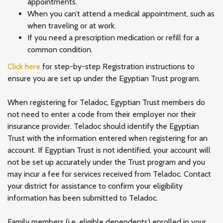
appointments.
When you can’t attend a medical appointment, such as
when traveling or at work.
If you need a prescription medication or refill for a
common condition.
Click here
for step-by-step Registration instructions to
ensure you are set up under the Egyptian Trust program.
When registering for Teladoc, Egyptian Trust members do
not need to enter a code from their employer nor their
insurance provider. Teladoc should identify the Egyptian
Trust with the information entered when registering for an
account. If Egyptian Trust is not identified, your account will
not be set up accurately under the Trust program and you
may incur a fee for services received from Teladoc. Contact
your district for assistance to confirm your eligibility
information has been submitted to Teladoc.
Family members (i.e. eligible dependents) enrolled in your