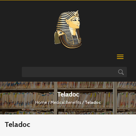
Teladoc
Home
/
Medical Benefits
/
Teladoc
Teladoc