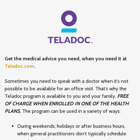
Get the medical advice you need, when you need it at
Teladoc.com
.
Sometimes you need to speak with a doctor when it’s not
possible to be available for an office visit. That’s why the
Teladoc program is available to you and your family,
FREE
OF CHARGE WHEN ENROLLED IN ONE OF THE HEALTH
PLANS.
The program can be used in a variety of ways:
During weekends, holidays or after business hours,
when general practitioners don’t typically schedule