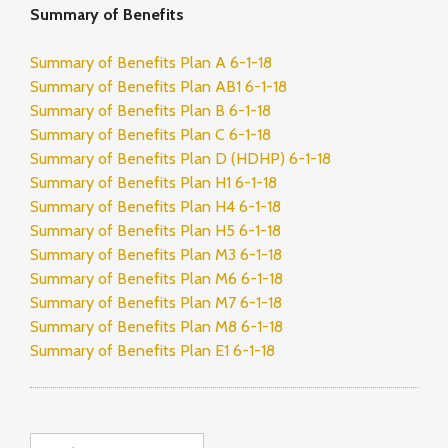
Summary of Benefits
Summary of Benefits Plan A 6-1-18
Summary of Benefits Plan AB1 6-1-18
Summary of Benefits Plan B 6-1-18
Summary of Benefits Plan C 6-1-18
Summary of Benefits Plan D (HDHP) 6-1-18
Summary of Benefits Plan H1 6-1-18
Summary of Benefits Plan H4 6-1-18
Summary of Benefits Plan H5 6-1-18
Summary of Benefits Plan M3 6-1-18
Summary of Benefits Plan M6 6-1-18
Summary of Benefits Plan M7 6-1-18
Summary of Benefits Plan M8 6-1-18
Summary of Benefits Plan E1 6-1-18
Search