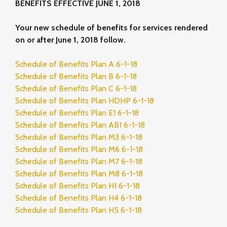
BENEFITS EFFECTIVE JUNE 1, 2018
Your new schedule of benefits for services rendered
on or after June 1, 2018 follow.
Schedule of Benefits Plan A 6-1-18
Schedule of Benefits Plan B 6-1-18
Schedule of Benefits Plan C 6-1-18
Schedule of Benefits Plan HDHP 6-1-18
Schedule of Benefits Plan E1 6-1-18
Schedule of Benefits Plan AB1 6-1-18
Schedule of Benefits Plan M3 6-1-18
Schedule of Benefits Plan M6 6-1-18
Schedule of Benefits Plan M7 6-1-18
Schedule of Benefits Plan M8 6-1-18
Schedule of Benefits Plan H1 6-1-18
Schedule of Benefits Plan H4 6-1-18
Schedule of Benefits Plan H5 6-1-18