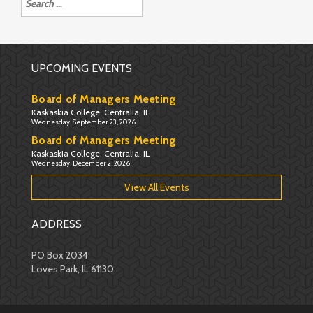
for:
UPCOMING EVENTS
Board of Managers Meeting
Kaskaskia College, Centralia, IL
Wednesday, September 23, 2026
Board of Managers Meeting
Kaskaskia College, Centralia, IL
Wednesday, December 2, 2026
View All Events
ADDRESS
PO Box 2034
Loves Park, IL 61130