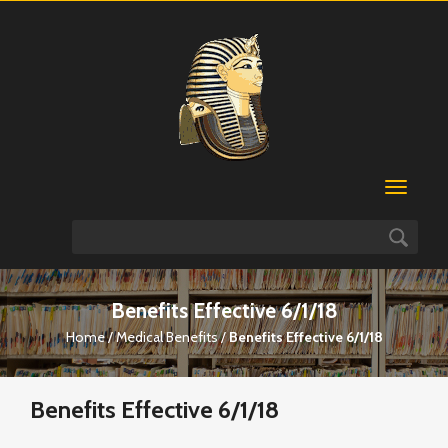
Benefits Effective 6/1/18
Home
/
Medical Benefits
/
Benefits Effective 6/1/18
Benefits Effective 6/1/18