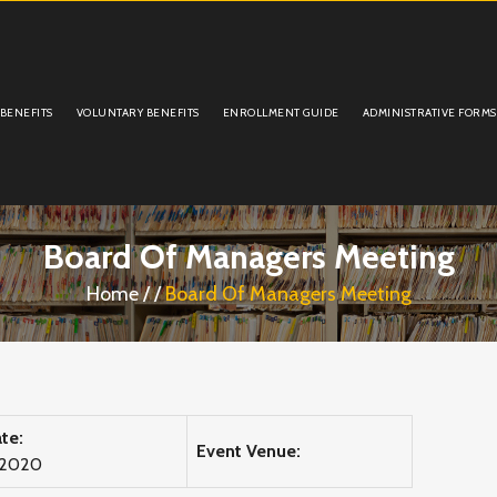
 BENEFITS
VOLUNTARY BENEFITS
ENROLLMENT GUIDE
ADMINISTRATIVE FORMS
Board Of Managers Meeting
Home
/
/
Board Of Managers Meeting
te:
Event Venue:
 2020