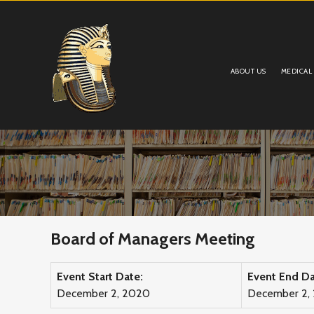
ABOUT US
MEDICAL
Board of Managers Meeting
Event Start Date:
Event End Da
December 2, 2020
December 2,