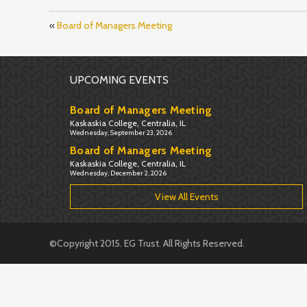
«
Board of Managers Meeting
UPCOMING EVENTS
Board of Managers Meeting
Kaskaskia College, Centralia, IL
Wednesday, September 23, 2026
Board of Managers Meeting
Kaskaskia College, Centralia, IL
Wednesday, December 2, 2026
View All Events
©Copyright 2015. EG Trust. All Rights Reserved.