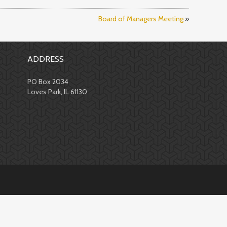
Board of Managers Meeting
»
ADDRESS
PO Box 2034
Loves Park, IL 61130