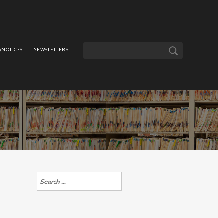
/NOTICES
NEWSLETTERS
Search
for: